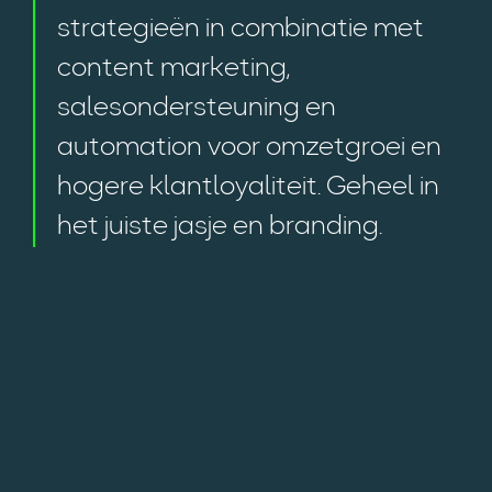
strategieën in combinatie met
content marketing,
salesondersteuning en
automation voor omzetgroei en
hogere klantloyaliteit. Geheel in
het juiste jasje en branding.