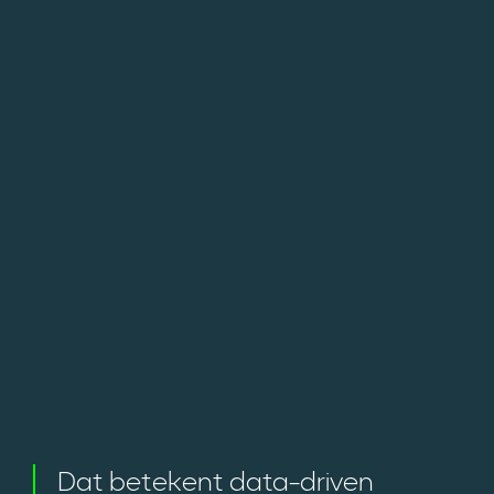
Dat betekent data-driven