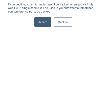
If you decline, your information won’t be tracked when you visit this
website. A single cookie will be used in your browser to remember
your preference not to be tracked.
Accept
Decline
Waarom bedrijven
voor ons kiezen