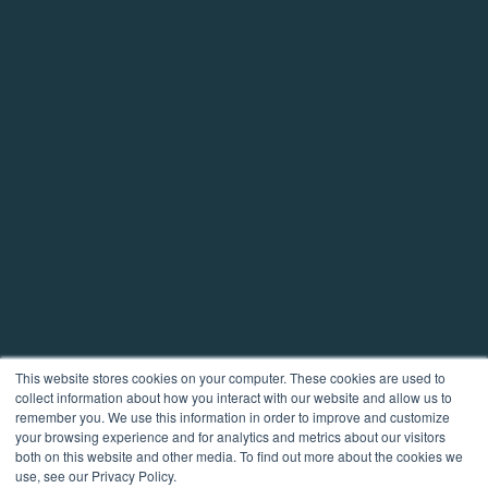
This website stores cookies on your computer. These cookies are used to
collect information about how you interact with our website and allow us to
remember you. We use this information in order to improve and customize
your browsing experience and for analytics and metrics about our visitors
both on this website and other media. To find out more about the cookies we
use, see our Privacy Policy.