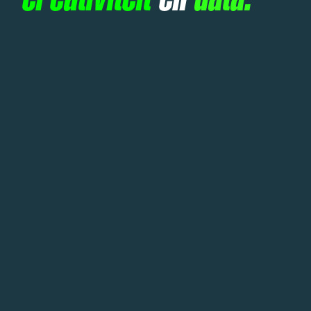
creativiteit
en
data.