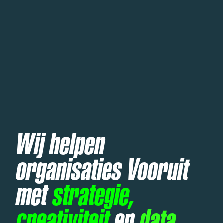
Wij helpen
organisaties Vooruit
met
strategie,