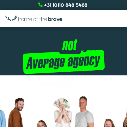
+31 (0)10 848 5488
We are
your
not
Average agency