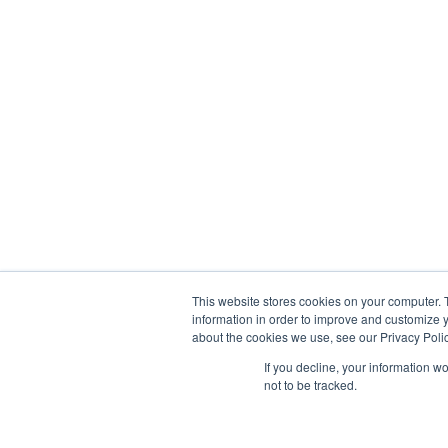
This website stores cookies on your computer. 
information in order to improve and customize y
about the cookies we use, see our Privacy Polic
If you decline, your information w
Liesveld 4B, 3131CL Vlaardingen
not to be tracked.