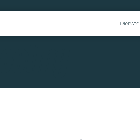
Dienste
eeting