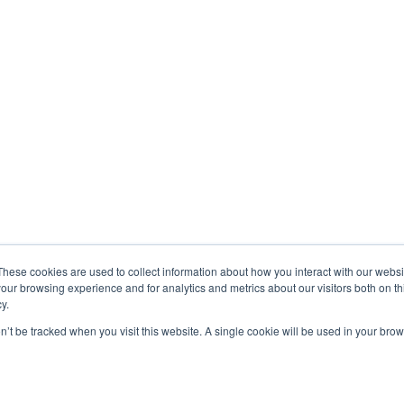
These cookies are used to collect information about how you interact with our webs
our browsing experience and for analytics and metrics about our visitors both on th
y.
on’t be tracked when you visit this website. A single cookie will be used in your b