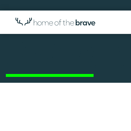
Boek een m