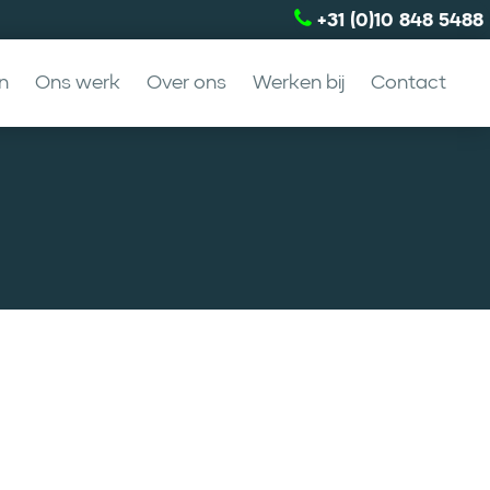
+31 (0)10 848 5488
n
Ons werk
Over ons
Werken bij
Contact