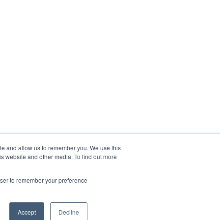
ite and allow us to remember you. We use this
is website and other media. To find out more
rowser to remember your preference
Accept
Decline